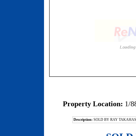
Property Location:
1/8
Description:
SOLD BY RAY TAKAHAS