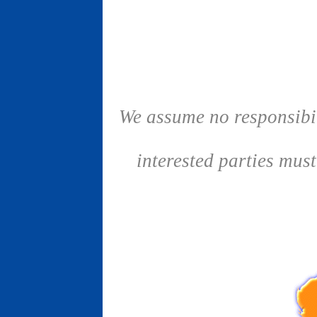
We assume no responsibil
interested parties mus