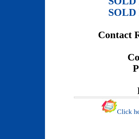
SOLD
SOLD
Contact 
Co
P
Click he