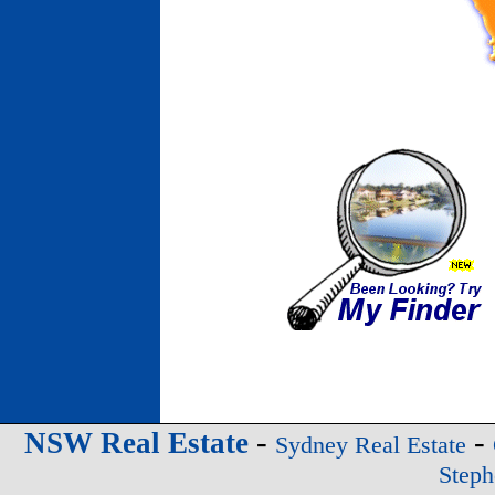
-
-
NSW Real Estate
Sydney Real Estate
Steph