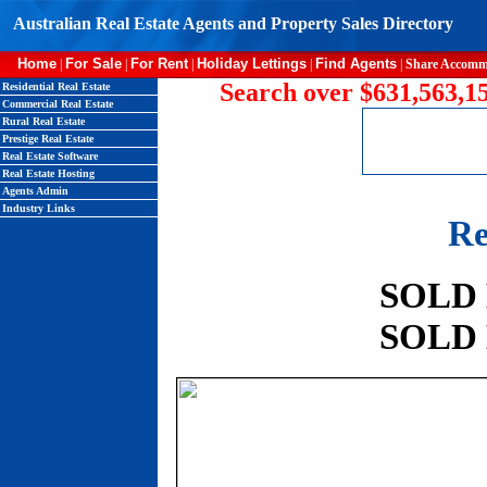
Australian Real Estate Agents and Property Sales Directory
Home
For Sale
For Rent
Holiday Lettings
Find Agents
|
|
|
|
|
Share Accomm
Search over $631,563,15
Residential Real Estate
Commercial Real Estate
Rural Real Estate
Prestige Real Estate
Real Estate Software
Real Estate Hosting
Agents Admin
Industry Links
Re
SOLD
SOLD