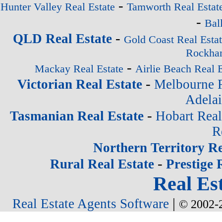
-
Hunter Valley Real Estate
Tamworth Real Estat
-
Bal
-
QLD Real Estate
Gold Coast Real Esta
Rockham
-
Mackay Real Estate
Airlie Beach Real E
-
Victorian Real Estate
Melbourne R
Adelai
-
Tasmanian Real Estate
Hobart Real
R
Northern Territory Re
-
Rural Real Estate
Prestige 
Real Est
|
Real Estate Agents Software
© 2002-2