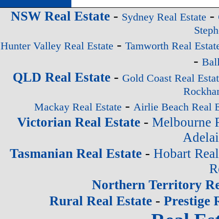
-
-
NSW Real Estate
Sydney Real Estate
Steph
-
Hunter Valley Real Estate
Tamworth Real Estat
-
Bal
-
QLD Real Estate
Gold Coast Real Esta
Rockham
-
Mackay Real Estate
Airlie Beach Real E
-
Victorian Real Estate
Melbourne R
Adelai
-
Tasmanian Real Estate
Hobart Real
R
Northern Territory Re
-
Rural Real Estate
Prestige 