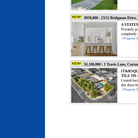
$950,000 : 23/12 Bridgman Drive,
A STATE
Privately p
completely t
>Property D
$1,100,000 : 1 Travis Lane, Carra
IT&RSQU
TILE ON
Central loc
this three-
>Property D