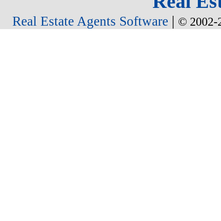
Real Est
|
Real Estate Agents Software
© 2002-2