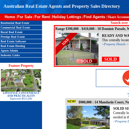
Australian Real Estate Agents and Property Sales Directory
Home
For Sale
For Rent
Holiday Lettings
Find Agents
|
|
|
|
|
Share Accomm
Search over 
Residential Real Estate
Commercial Real Estate
Range $390,000 - $410,000 : 18 Dominic Parade
Rural Real Estate
READY AND WA
Prestige Real Estate
This centrally locat
Real Estate Software
>Property Details 
Real Estate Hosting
Agents Admin
Industry Links
SOLD
Feature Property
LIFESTYLE, CONVENIENCE
AND PRACTICALITY
Tamworth $925,000
$900,000 : 14 Mandarin Court, N
SOLID S
Centrally l
nestled in t
>Property D